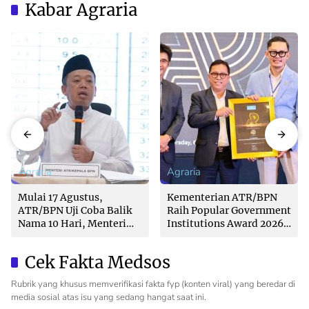
Kabar Agraria
Agraria
Agraria
Mulai 17 Agustus,
Kementerian ATR/BPN
ATR/BPN Uji Coba Balik
Raih Popular Government
Nama 10 Hari, Menteri
Institutions Award 2026
Nusron: Butuh Dukungan
dari The Iconomics
Pemda dan PPAT
Cek Fakta Medsos
Rubrik yang khusus memverifikasi fakta fyp (konten viral) yang beredar di
media sosial atas isu yang sedang hangat saat ini.