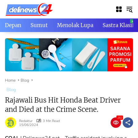
Skip
to
content
Depan
Sumut
Menolak Lupa
Sastra Klasik
Home
Blog
Blog
Rajawali Bus Hit Honda Beat Driver
and Died at the Crime Scene.
282
Redaktur
3 Min Read
15/06/2024