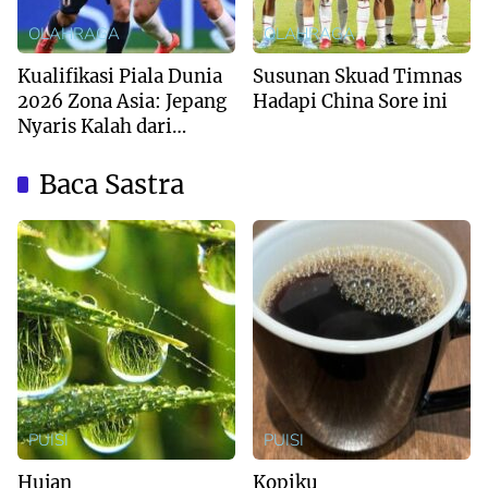
OLAHRAGA
OLAHRAGA
Kualifikasi Piala Dunia
Susunan Skuad Timnas
2026 Zona Asia: Jepang
Hadapi China Sore ini
Nyaris Kalah dari
Australia
Baca Sastra
PUISI
PUISI
Hujan
Kopiku