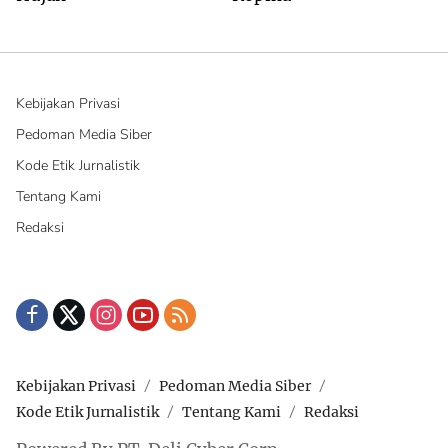
Kebijakan Privasi
Pedoman Media Siber
Kode Etik Jurnalistik
Tentang Kami
Redaksi
Kebijakan Privasi
Pedoman Media Siber
Kode Etik Jurnalistik
Tentang Kami
Redaksi