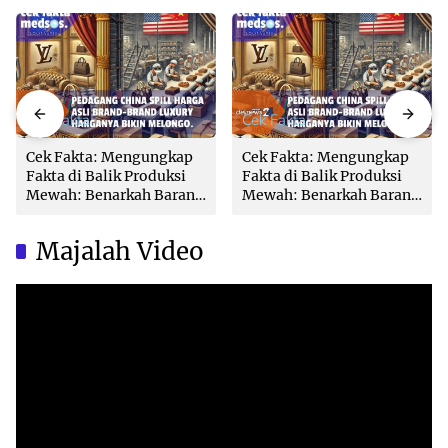
Cek Fakta
Cek Fakta
Cek Fakta: Mengungkap
Cek Fakta: Mengungkap
Fakta di Balik Produksi
Fakta di Balik Produksi
Mewah: Benarkah Barang
Mewah: Benarkah Barang
Brand Ternama Dibuat di
Brand Ternama Dibuat di
China?
China?
Majalah Video
Video
Player