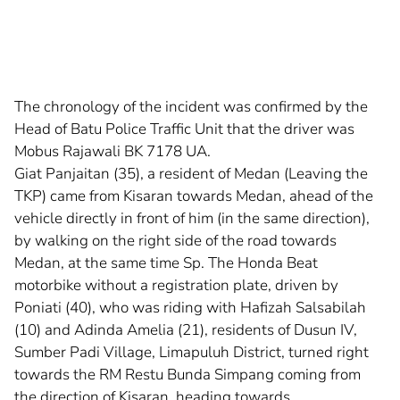
The chronology of the incident was confirmed by the
Head of Batu Police Traffic Unit that the driver was
Mobus Rajawali BK 7178 UA.
Giat Panjaitan (35), a resident of Medan (Leaving the
TKP) came from Kisaran towards Medan, ahead of the
vehicle directly in front of him (in the same direction),
by walking on the right side of the road towards
Medan, at the same time Sp. The Honda Beat
motorbike without a registration plate, driven by
Poniati (40), who was riding with Hafizah Salsabilah
(10) and Adinda Amelia (21), residents of Dusun IV,
Sumber Padi Village, Limapuluh District, turned right
towards the RM Restu Bunda Simpang coming from
the direction of Kisaran. heading towards