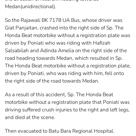
Medan(unidirectional).
So the Rajawali BK 7178 UA Bus, whose driver was
Giat Panjaitan, crashed into the right side of Sp. The
Honda Beat motorbike without a registration plate was
driven by Poniati who was riding with Hafizah
Salsabilah and Adinda Amelia on the right side of the
road heading towards Medan, which resulted in Sp.
The Honda Beat motorbike without a registration plate,
driven by Poniati, who was riding with him, fell onto
the right side of the road towards Medan.
As a result of this accident, Sp. The Honda Beat
motorbike without a registration plate that Poniati was
driving suffered crush injuries to the right and left legs,
and died at the scene.
Then evacuated to Batu Bara Regional Hospital.