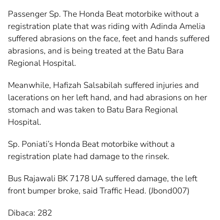
Passenger Sp. The Honda Beat motorbike without a
registration plate that was riding with Adinda Amelia
suffered abrasions on the face, feet and hands suffered
abrasions, and is being treated at the Batu Bara
Regional Hospital.
Meanwhile, Hafizah Salsabilah suffered injuries and
lacerations on her left hand, and had abrasions on her
stomach and was taken to Batu Bara Regional
Hospital.
Sp. Poniati’s Honda Beat motorbike without a
registration plate had damage to the rinsek.
Bus Rajawali BK 7178 UA suffered damage, the left
front bumper broke, said Traffic Head. (Jbond007)
Dibaca:
282