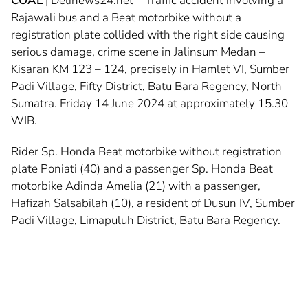
COAL
| Delinews24.net – Traffic accident involving a
Rajawali bus and a Beat motorbike without a
registration plate collided with the right side causing
serious damage, crime scene in Jalinsum Medan –
Kisaran KM 123 – 124, precisely in Hamlet VI, Sumber
Padi Village, Fifty District, Batu Bara Regency, North
Sumatra. Friday 14 June 2024 at approximately 15.30
WIB.
Rider Sp. Honda Beat motorbike without registration
plate Poniati (40) and a passenger Sp. Honda Beat
motorbike Adinda Amelia (21) with a passenger,
Hafizah Salsabilah (10), a resident of Dusun IV, Sumber
Padi Village, Limapuluh District, Batu Bara Regency.