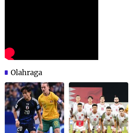
Olahraga