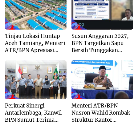
Blog
Blog
Tinjau Lokasi Huntap
Susun Anggaran 2027,
Aceh Tamiang, Menteri
BPN Targetkan Sapu
ATR/BPN Apresiasi
Bersih Tunggakan
Dukungan Yayasan
Berkas dan Beri
Buddha Tzu Chi dan
Kepastian Waktu
Aguan
Layanan
Blog
Blog
Perkuat Sinergi
Menteri ATR/BPN
Antarlembaga, Kanwil
Nusron Wahid Rombak
BPN Sumut Terima
Struktur Kantor
Kunjungan Balai Harta
Pertanahan Menjadi
Peninggalan
Pendekatan