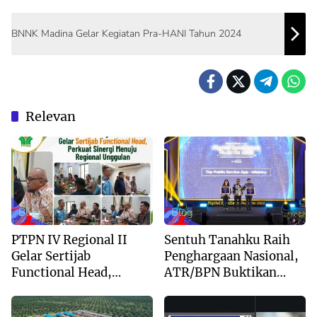
BNNK Madina Gelar Kegiatan Pra-HANI Tahun 2024
Relevan
Blog
Blog
PTPN IV Regional II
Sentuh Tanahku Raih
Gelar Sertijab
Penghargaan Nasional,
Functional Head,
ATR/BPN Buktikan
Perkuat Sinergi Menuju
Komitmen Digitalisasi
Regional Unggulan
Layanan Pertanahan